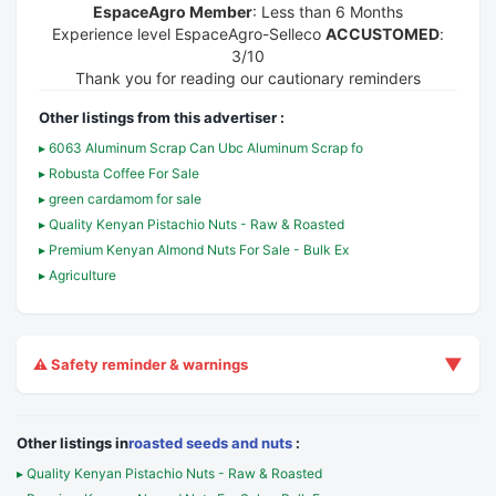
EspaceAgro Member
: Less than 6 Months
Experience level EspaceAgro-Selleco
ACCUSTOMED
:
3/10
Thank you for reading our cautionary reminders
Other listings from this advertiser :
▸ 6063 Aluminum Scrap Can Ubc Aluminum Scrap fo
▸ Robusta Coffee For Sale
▸ green cardamom for sale
▸ Quality Kenyan Pistachio Nuts - Raw & Roasted
▸ Premium Kenyan Almond Nuts For Sale - Bulk Ex
▸ Agriculture
▼
⚠️ Safety reminder & warnings
Other listings in
roasted seeds and nuts
:
▸ Quality Kenyan Pistachio Nuts - Raw & Roasted