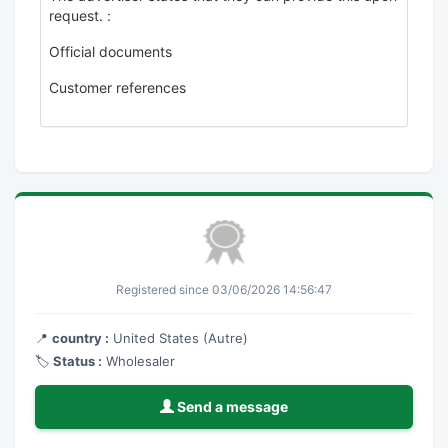
request. :
Official documents
Customer references
Registered since 03/06/2026 14:56:47
📍
country :
United States (Autre)
🏷️
Status :
Wholesaler
Send a message