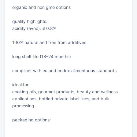
organic and non gmo options
quality highlights:
acidity (evoo): ≤ 0.8%
100% natural and free from additives
long shelf life (18–24 months)
compliant with eu and codex alimentarius standards
ideal for:
cooking oils, gourmet products, beauty and wellness
applications, bottled private label lines, and bulk
processing.
packaging options: