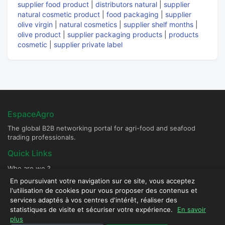
supplier food product
|
distributors natural
|
supplier
natural cosmetic product
|
food packaging
|
supplier
olive virgin
|
natural cosmetics
|
supplier shelf months
|
olive product
|
supplier packaging products
|
products
cosmetic
|
supplier private label
EspaceAgro
The global B2B networking portal for agri-food and seafood
trading professionals.
Quick Links
Who are we ?
Become a Supplier Partner
En poursuivant votre navigation sur ce site, vous acceptez
l'utilisation de cookies pour vous proposer des contenus et
post an ad
services adaptés à vos centres d'intérêt, réaliser des
Contact & Security
statistiques de visite et sécuriser votre expérience.
En savoir
plus
Secure platform - All rights reserved © 2026 EspaceAgro.