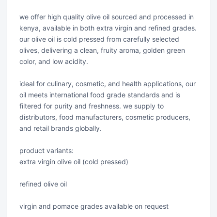
we offer high quality olive oil sourced and processed in
kenya, available in both extra virgin and refined grades.
our olive oil is cold pressed from carefully selected
olives, delivering a clean, fruity aroma, golden green
color, and low acidity.
ideal for culinary, cosmetic, and health applications, our
oil meets international food grade standards and is
filtered for purity and freshness. we supply to
distributors, food manufacturers, cosmetic producers,
and retail brands globally.
product variants:
extra virgin olive oil (cold pressed)
refined olive oil
virgin and pomace grades available on request