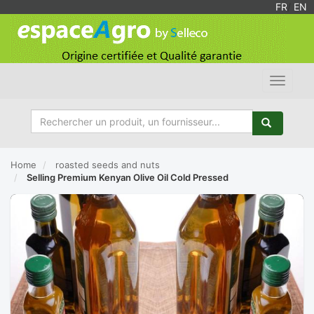
FR
/
EN
Toggle
navigat
Home
roasted seeds and nuts
Selling Premium Kenyan Olive Oil Cold Pressed