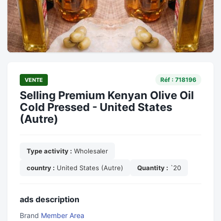
Réf : 718196
VENTE
Selling Premium Kenyan Olive Oil
Cold Pressed - United States
(Autre)
Type activity :
Wholesaler
country :
United States (Autre)
Quantity :
`20
ads description
Brand
Member Area