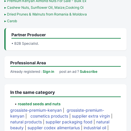
▸ Premium Kenyan Almond Nuts For Sale - Bulk Ex
▸ Cashew Nuts, Sunflower Oil, Maize,Cooking Oi
▸ Dried Prunes & Walnuts from Romania & Moldova
▸ Carob
Partner Producer
• B2B Specialist.
Professional Area
Already registered :
Sign in
post an ad ?
Subscribe
In the same category
•
roasted seeds and nuts
grossiste-premium-kenyan
|
grossiste-premium-
kenyan
|
cosmetics products
|
supplier extra virgin
|
natural products
|
supplier packaging food
|
natural
beauty
|
supplier codex alimentarius
|
industrial oil
|