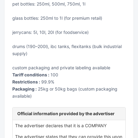
pet bottles: 250ml, 500ml, 750ml, 1l
glass bottles: 250ml to 1l (for premium retail)
jerrycans: 5l, 10l, 20l (for foodservice)
drums (190–200l), ibc tanks, flexitanks (bulk industrial
supply)
custom packaging and private labeling available
Tariff conditions :
100
Restrictions :
99.9%
Packaging :
25kg or 50kg bags (custom packaging
available)
Official information provided by the advertiser
The advertiser declares that it is a COMPANY
The advertiser states that they can provide this upon